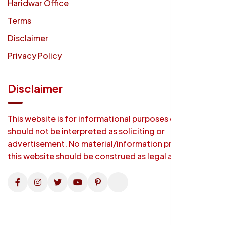
Haridwar Office
Terms
Disclaimer
Privacy Policy
Disclaimer
This website is for informational purposes only and
should not be interpreted as soliciting or
advertisement. No material/information provided on
this website should be construed as legal advice.