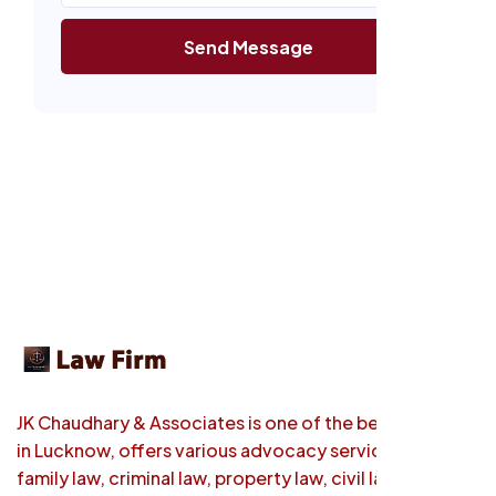
Send Message
JK Chaudhary & Associates is one of the best law firm
in Lucknow, offers various advocacy services such as
family law, criminal law, property law, civil law etc.