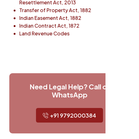
Resettlement Act, 2013
Transfer of Property Act, 1882
Indian Easement Act, 1882
Indian Contract Act, 1872
Land Revenue Codes
Need Legal Help? Call or
WhatsApp
+91 9792000384