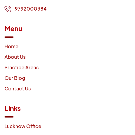
9792000384
Menu
Home
About Us
Practice Areas
Our Blog
Contact Us
Links
Lucknow Office