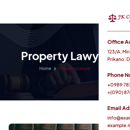
Office A
Menu
123/A, Mir
Property Lawyer
Prikano, 
Home
Property Lawyer
Phone N
+0989 78
+(090) 87
Email A
info@exa
example.