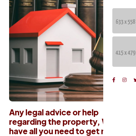
Any legal advice or help
regarding the property, We
have all you need to get rid of