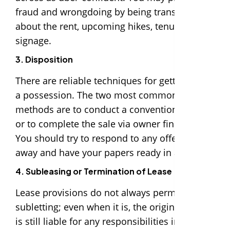
fraud and wrongdoing by being transparent
about the rent, upcoming hikes, tenure, and
signage.
3. Disposition
There are reliable techniques for getting rid of
a possession. The two most common
methods are to conduct a conventional sale
or to complete the sale via owner financing.
You should try to respond to any offers right
away and have your papers ready in advance.
4. Subleasing or Termination of Lease
Lease provisions do not always permit
subletting; even when it is, the original tenant
is still liable for any responsibilities incurred.