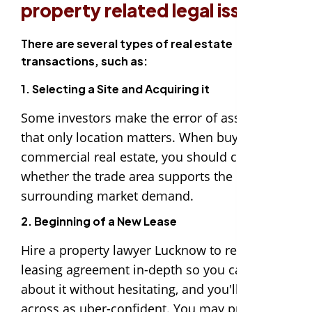
property related legal issues.
There are several types of real estate
transactions, such as:
1. Selecting a Site and Acquiring it
Some investors make the error of assuming
that only location matters. When buying
commercial real estate, you should consider
whether the trade area supports the
surrounding market demand.
2. Beginning of a New Lease
Hire a property lawyer Lucknow to review the
leasing agreement in-depth so you can speak
about it without hesitating, and you'll come
across as uber-confident. You may prevent