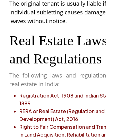
The original tenant is usually liable if the
individual subletting causes damage or
leaves without notice.
Real Estate Laws
and Regulations
The following laws and regulations govern
real estate in India:
Registration Act, 1908 and Indian Stamp Act,
1899
RERA or Real Estate (Regulation and
Development) Act, 2016
Right to Fair Compensation and Transparency
in Land Acquisition, Rehabilitation and