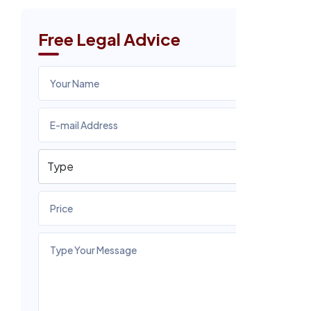
Free Legal Advice